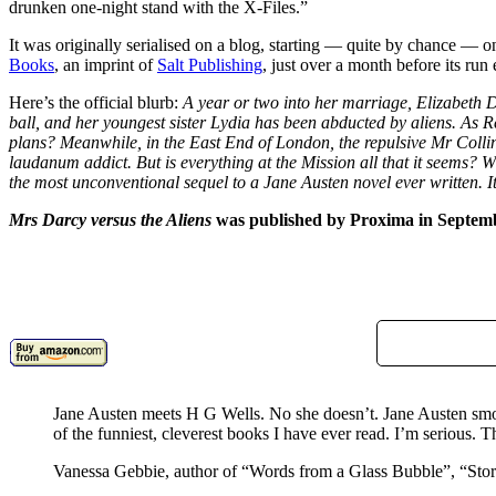
drunken one-night stand with the X-Files.”
It was originally serialised on a blog, starting — quite by chance — o
Books
, an imprint of
Salt Publishing
, just over a month before its run
Here’s the official blurb:
A year or two into her marriage, Elizabeth 
ball, and her youngest sister Lydia has been abducted by aliens. As R
plans? Meanwhile, in the East End of London, the repulsive Mr Collin
laudanum addict. But is everything at the Mission all that it seems? 
the most unconventional sequel to a Jane Austen novel ever written. It 
Mrs Darcy versus the Aliens
was published by Proxima in Septem
Jane Austen meets H G Wells. No she doesn’t. Jane Austen s
of the funniest, cleverest books I have ever read. I’m serious. Th
Vanessa Gebbie, author of “Words from a Glass Bubble”, “St