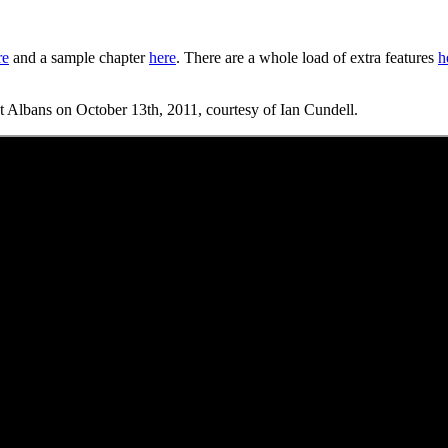
re
and a sample chapter
here
. There are a whole load of extra features
h
 St Albans on October 13th, 2011, courtesy of Ian Cundell.