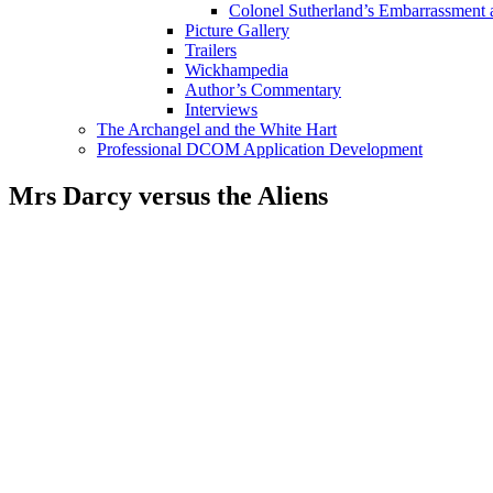
Colonel Sutherland’s Embarrassment
Picture Gallery
Trailers
Wickhampedia
Author’s Commentary
Interviews
The Archangel and the White Hart
Professional DCOM Application Development
Mrs Darcy versus the Aliens