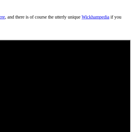
ere
, and there is of course the utterly unique
Wickhampedia
if you