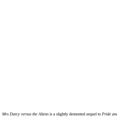
Mrs Darcy versus the Aliens
is a slightly demented sequel to
Pride an