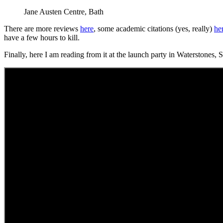
Jane Austen Centre, Bath
There are more reviews
here
, some academic citations (yes, really)
he
have a few hours to kill.
Finally, here I am reading from it at the launch party in Waterstones,