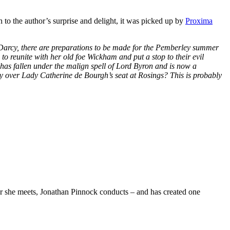
 to the author’s surprise and delight, it was picked up by
Proxima
 Darcy, there are preparations to be made for the Pemberley summer
to reunite with her old foe Wickham and put a stop to their evil
has fallen under the malign spell of Lord Byron and is now a
sky over Lady Catherine de Bourgh’s seat at Rosings? This is probably
she meets, Jonathan Pinnock conducts – and has created one