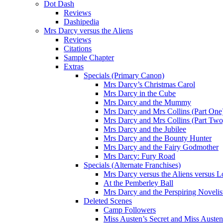
Dot Dash
Reviews
Dashipedia
Mrs Darcy versus the Aliens
Reviews
Citations
Sample Chapter
Extras
Specials (Primary Canon)
Mrs Darcy’s Christmas Carol
Mrs Darcy in the Cube
Mrs Darcy and the Mummy
Mrs Darcy and Mrs Collins (Part One
Mrs Darcy and Mrs Collins (Part Two
Mrs Darcy and the Jubilee
Mrs Darcy and the Bounty Hunter
Mrs Darcy and the Fairy Godmother
Mrs Darcy: Fury Road
Specials (Alternate Franchises)
Mrs Darcy versus the Aliens versus L
At the Pemberley Ball
Mrs Darcy and the Perspiring Novelis
Deleted Scenes
Camp Followers
Miss Austen’s Secret and Miss Auste