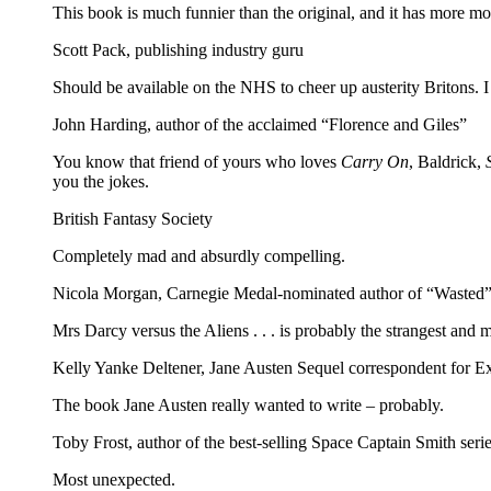
This book is much funnier than the original, and it has more mon
Scott Pack, publishing industry guru
Should be available on the NHS to cheer up austerity Britons. 
John Harding, author of the acclaimed “Florence and Giles”
You know that friend of yours who loves
Carry On
, Baldrick,
you the jokes.
British Fantasy Society
Completely mad and absurdly compelling.
Nicola Morgan, Carnegie Medal-nominated author of “Wasted”
Mrs Darcy versus the Aliens . . . is probably the strangest and 
Kelly Yanke Deltener, Jane Austen Sequel correspondent for 
The book Jane Austen really wanted to write – probably.
Toby Frost, author of the best-selling Space Captain Smith seri
Most unexpected.