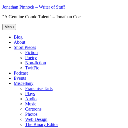
Skip
Jonathan Pinnock – Writer of Stuff
to
"A Genuine Comic Talent" – Jonathan Coe
content
Menu
Blog
About
Short Pieces
Fiction
Poetry
Non-fiction
TwitFic
Podcast
Events
Miscellany
Franchise Tarts
Plays
Audio
Music
Cartoons
Photos
Web Design
The Binary Editor