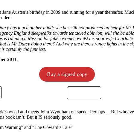
n Jane Austen’s birthday in 2009 and running for a year thereafter. Much
 ended.
Darcy has much on her mind: she has still not produced an heir for Mr
egency England sleepwalks towards tentacled oblivion, will she be able 
s is running a Mission for fallen women whilst his poor wife Charlotte 
What is Mr Darcy doing there? And why are there strange lights in the 
is certainly the funniest.
ber 2011.
Buy a signed copy
mokes weed and meets John Wyndham on speed. Perhaps… But whoever 
is book isn’t. But it IS seriously good.
orm Warning” and “The Coward’s Tale”