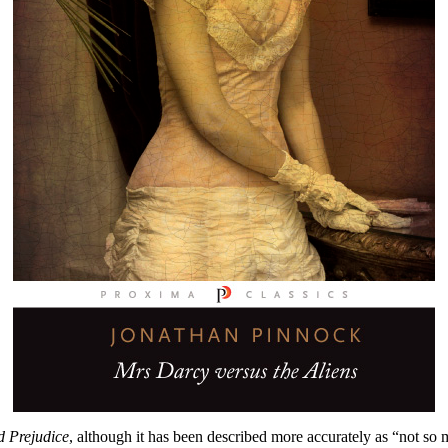
d Prejudice
, although it has been described more accurately as “not so