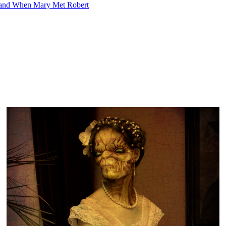
 and When Mary Met Robert