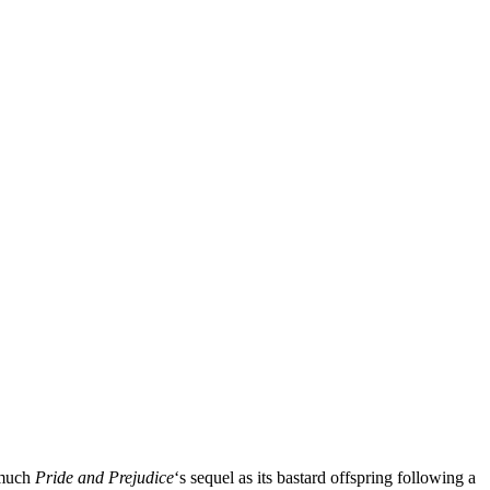
 much
Pride and Prejudice
‘s sequel as its bastard offspring following a