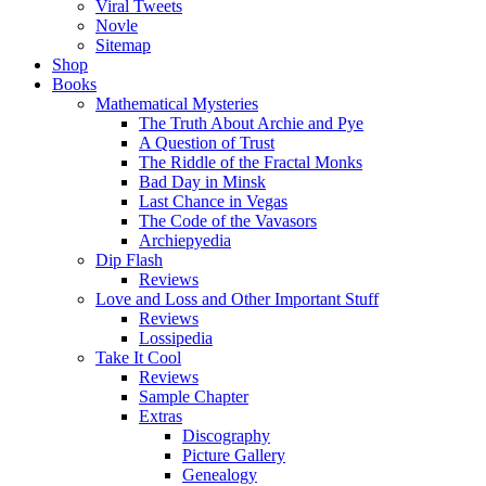
Viral Tweets
Novle
Sitemap
Shop
Books
Mathematical Mysteries
The Truth About Archie and Pye
A Question of Trust
The Riddle of the Fractal Monks
Bad Day in Minsk
Last Chance in Vegas
The Code of the Vavasors
Archiepyedia
Dip Flash
Reviews
Love and Loss and Other Important Stuff
Reviews
Lossipedia
Take It Cool
Reviews
Sample Chapter
Extras
Discography
Picture Gallery
Genealogy