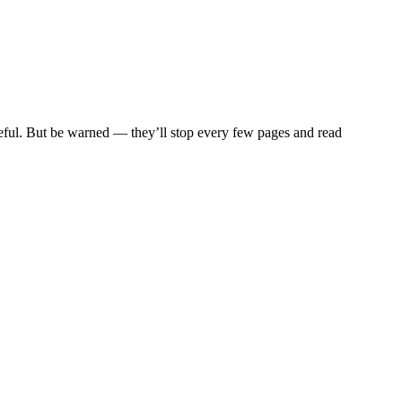
eful. But be warned — they’ll stop every few pages and read