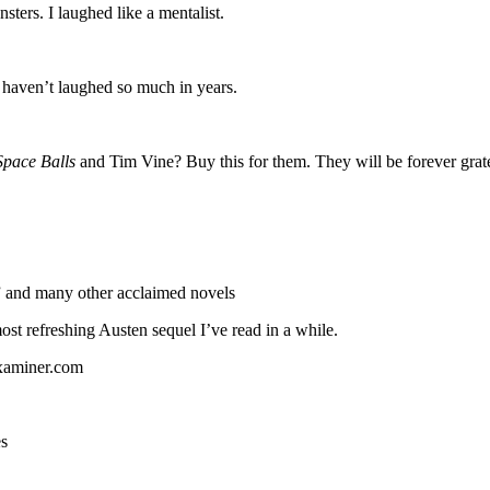
sters. I laughed like a mentalist.
I haven’t laughed so much in years.
Space Balls
and Tim Vine? Buy this for them. They will be forever grat
 and many other acclaimed novels
most refreshing Austen sequel I’ve read in a while.
Examiner.com
es