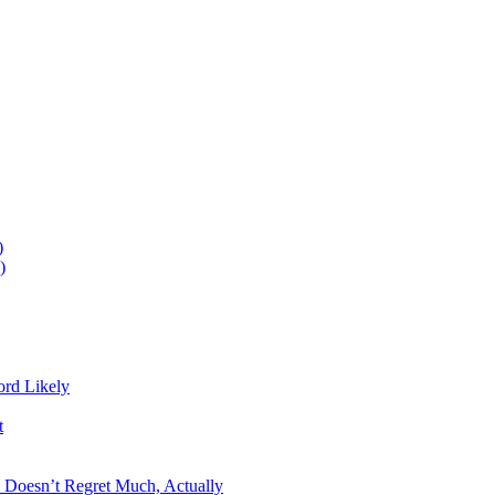
)
)
ord Likely
t
n Doesn’t Regret Much, Actually